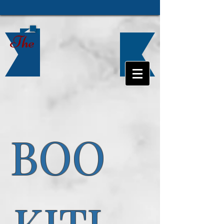
The
BOO