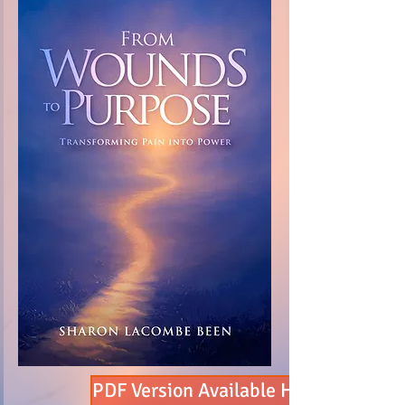
PDF Version Available Here