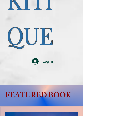
KITI
QUE
Log In
FEATURED BOOK