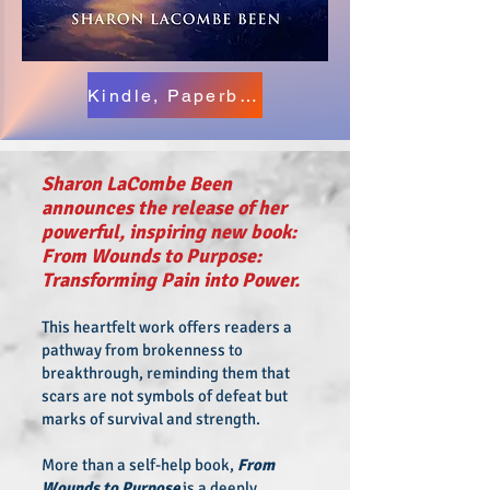
Kindle, Paperback & Hardback Versions
Sharon LaCombe Been
announces the release of her
powerful, inspiring new book:
From Wounds to Purpose:
Transforming Pain into Power.
This heartfelt work offers readers a
pathway from brokenness to
breakthrough, reminding them that
scars are not symbols of defeat but
marks of survival and strength.
More than a self-help book,
From
Wounds to Purpose
is a deeply