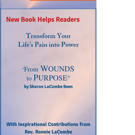
New Book Helps Readers
Transform Your
Life's Pain into Power
W
S
OUND
From
"
P
URPOSE
"
to
by
Sharon LaCombe Been
With Inspirational Contributions from
Rev. Ronnie LaCombe