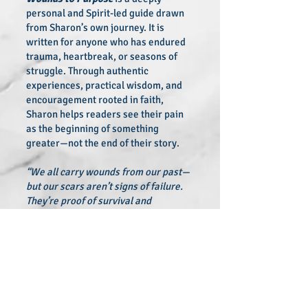
personal and Spirit-led guide drawn
from Sharon’s own journey. It is
written for anyone who has endured
trauma, heartbreak, or seasons of
struggle. Through authentic
experiences, practical wisdom, and
encouragement rooted in faith,
Sharon helps readers see their pain
as the beginning of something
greater—not the end of their story.
“We all carry wounds from our past—
but our scars aren’t signs of failure.
They’re proof of survival and
strength,”
Been writes.
From Wounds to Purpose
is a lifeline
for those seeking meaning in their
challenges and courage to walk into
their calling. Readers will discover
hope, resilience, and a powerful