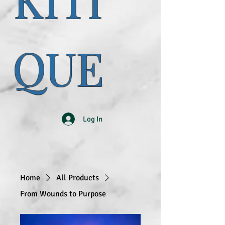
KITI
QUE
Log In
Home
All Products
From Wounds to Purpose