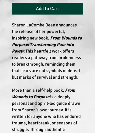
Add to Cart
Sharon LaCombe Been
 announces 
the release of her powerful, 
inspiring new book,
 From Wounds to 
Purpose: Transforming Pain into 
Power.
 This heartfelt work offers 
readers a pathway from brokenness 
to breakthrough, reminding them 
that scars are not symbols of defeat 
but marks of survival and strength. 
More than a self-help book, 
From 
Wounds to Purpose
 is a deeply 
personal and Spirit-led guide drawn 
from Sharon’s own journey. It is 
written for anyone who has endured 
trauma, heartbreak, or seasons of 
struggle. Through authentic 