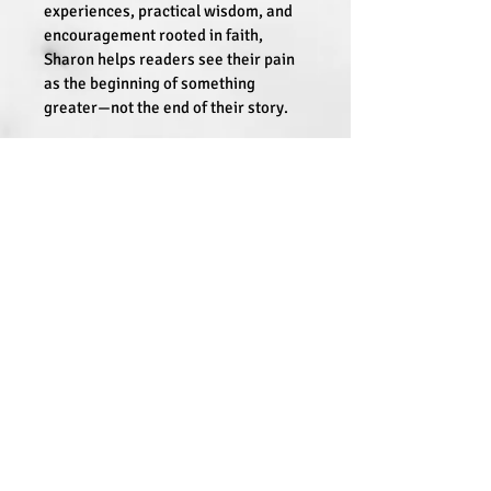
experiences, practical wisdom, and 
encouragement rooted in faith, 
Sharon helps readers see their pain 
as the beginning of something 
greater—not the end of their story. 
“We all carry wounds from our past—
but our scars aren’t signs of failure. 
They’re proof of survival and 
strength,”
 Been writes.
From Wounds to Purpose
 is a lifeline 
for those seeking meaning in their 
challenges and courage to walk into 
their calling. Readers will discover 
hope, resilience, and a powerful 
reminder that life’s hardest seasons 
can give birth to the greatest 
purpose.