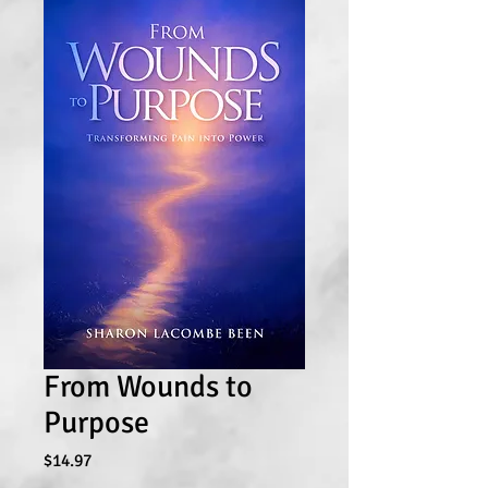
From Wounds to
Purpose
Price
$14.97