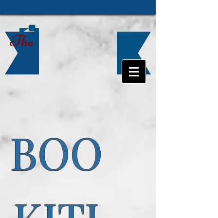
The
BOO