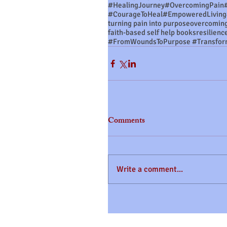
#HealingJourney
#OvercomingPain
#CourageToHeal
#EmpoweredLiving
turning pain into purpose
overcoming
faith-based self help books
resilienc
Comments
Write a comment...