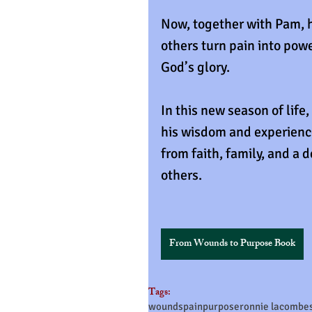
Now, together with Pam, h
others turn pain into powe
God’s glory.
In this new season of life,
his wisdom and experienc
from faith, family, and a d
others.
From Wounds to Purpose Book
Tags:
wounds
pain
purpose
ronnie lacombe