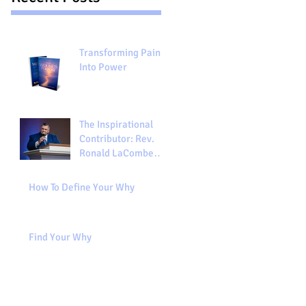
Transforming Pain
Into Power
The Inspirational
Contributor: Rev.
Ronald LaCombe
"From Wounds to
Purpose"
How To Define Your Why
Find Your Why