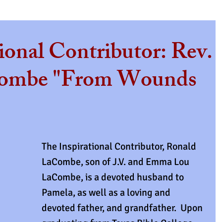
ional Contributor: Rev.
ombe "From Wounds
The Inspirational Contributor, Ronald 
LaCombe, son of J.V. and Emma Lou 
LaCombe, is a devoted husband to 
Pamela, as well as a loving and 
devoted father, and grandfather.  Upon 