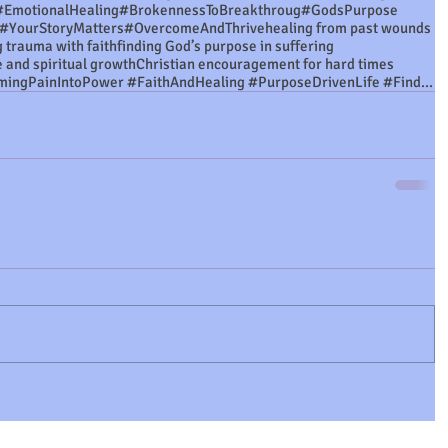
#EmotionalHealing
#BrokennessToBreakthroug
#GodsPurpose
#YourStoryMatters
#OvercomeAndThrive
healing from past wounds
 trauma with faith
finding God’s purpose in suffering
e and spiritual growth
Christian encouragement for hard times
#FromWoundsToPurpose #TransformingPainIntoPower #FaithAndHealing #PurposeDrivenLife #FindingStre