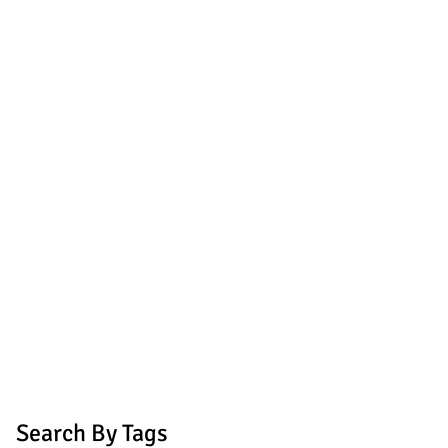
Search By Tags