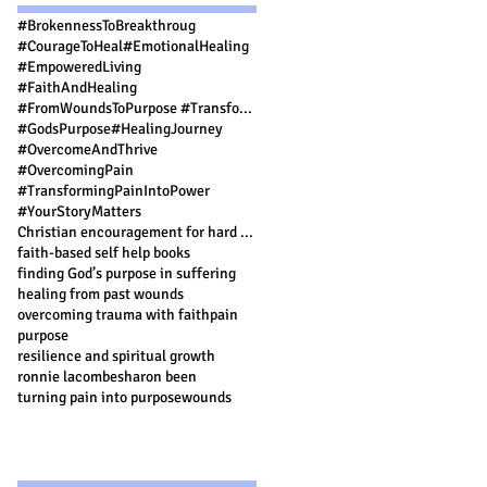
#BrokennessToBreakthroug
#CourageToHeal
#EmotionalHealing
#EmpoweredLiving
#FaithAndHealing
#FromWoundsToPurpose #TransformingPainIntoPower #FaithAndHealing #PurposeDrivenLife #FindingStre
#GodsPurpose
#HealingJourney
#OvercomeAndThrive
#OvercomingPain
#TransformingPainIntoPower
#YourStoryMatters
Christian encouragement for hard times
faith-based self help books
finding God’s purpose in suffering
healing from past wounds
overcoming trauma with faith
pain
purpose
resilience and spiritual growth
ronnie lacombe
sharon been
turning pain into purpose
wounds