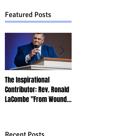
Featured Posts
The Inspirational
Find Your Why
Contributor: Rev. Ronald
LaCombe "From Wounds
to Purpose"
Recent Posts