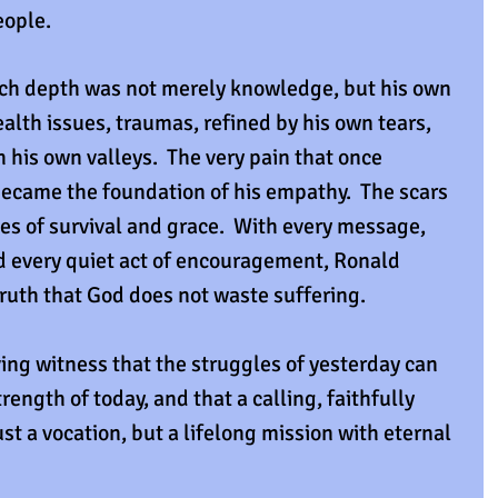
eople.
uch depth was not merely knowledge, but his own 
lth issues, traumas, refined by his own tears, 
his own valleys.  The very pain that once 
ecame the foundation of his empathy.  The scars 
s of survival and grace.  With every message, 
d every quiet act of encouragement, Ronald 
ruth that God does not waste suffering.
ving witness that the struggles of yesterday can 
ength of today, and that a calling, faithfully 
t a vocation, but a lifelong mission with eternal 