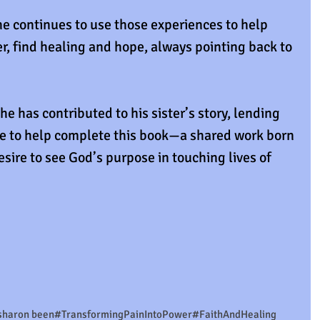
e continues to use those experiences to help 
r, find healing and hope, always pointing back to 
 he has contributed to his sister’s story, lending 
e to help complete this book—a shared work born 
esire to see God’s purpose in touching lives of 
sharon been
#TransformingPainIntoPower
#FaithAndHealing