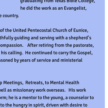
graduating from Texas Bible College, 
he did the work as an Evangelist, 
e country. 
 of the United Pentecostal Church of Eunice, 
ithfully guiding and serving with a shepherd’s 
ompassion.    After retiring from the pastorate, 
 his calling.  He continued to carry the Gospel, 
soned by years of service and ministerial 
 Meetings,  Retreats, to Mental Health 
ll as missionary work overseas.   His work 
rm; he is a mentor to the young, a counselor to 
o the hungry in spirit, driven with desire to 