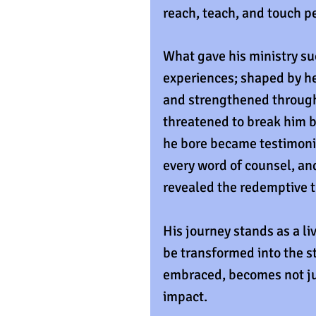
reach, teach, and touch p
What gave his ministry s
experiences; shaped by hea
and strengthened through 
threatened to break him b
he bore became testimonie
every word of counsel, an
revealed the redemptive t
His journey stands as a li
be transformed into the str
embraced, becomes not jus
impact.