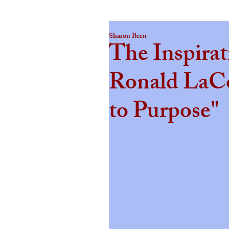
Sharon Been
The Inspirat
Ronald LaC
to Purpose"