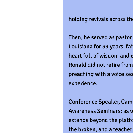
holding revivals across th
Then, he served as pastor
Louisiana for 39 years; fa
heart full of wisdom and c
Ronald did not retire from
preaching with a voice sea
experience.
Conference Speaker, Camp
Awareness Seminars; as we
extends beyond the platfo
the broken, and a teacher t